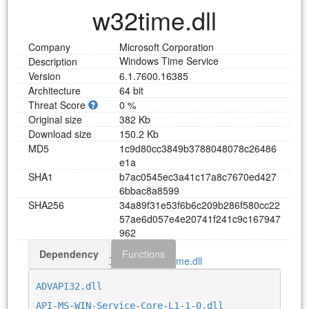
w32time.dll
Company
Microsoft Corporation
Windows Time Service
Description
Version
6.1.7600.16385
Architecture
64 bit
Threat Score
0 %
Original size
382 Kb
Download size
150.2 Kb
MD5
1
c
9
d
8
0
c
c
3
8
4
9
b
3
7
8
8
0
4
8
0
7
8
c
2
6
4
8
6
e
1
a
SHA1
b
7
a
c
0
5
4
5
e
c
3
a
4
1
c
1
7
a
8
c
7
6
7
0
e
d
4
2
7
6
b
b
a
c
8
a
8
5
9
9
SHA256
3
4
a
8
9
f
3
1
e
5
3
f
6
b
6
c
2
0
9
b
2
8
6
f
5
8
0
c
c
2
2
5
7
a
e
6
d
0
5
7
e
4
e
2
0
7
4
1
f
2
4
1
c
9
c
1
6
7
9
4
7
9
6
2
Dependency
Functions
Download w32time.dll
ADVAPI32.dll
API-MS-WIN-Service-Core-L1-1-0.dll