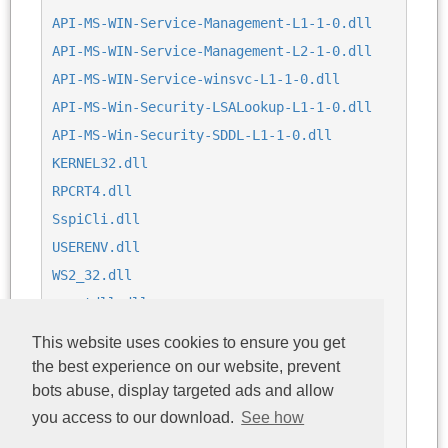
API-MS-WIN-Service-Management-L1-1-0.dll
API-MS-WIN-Service-Management-L2-1-0.dll
API-MS-WIN-Service-winsvc-L1-1-0.dll
API-MS-Win-Security-LSALookup-L1-1-0.dll
API-MS-Win-Security-SDDL-L1-1-0.dll
KERNEL32.dll
RPCRT4.dll
SspiCli.dll
USERENV.dll
WS2_32.dll
cryptdll.dll
dsrole.dll
This website uses cookies to ensure you get
logoncli.dll
the best experience on our website, prevent
msvcrt.dll
bots abuse, display targeted ads and allow
netutils.dll
you access to our download.
See how
ntdll.dll