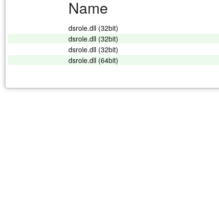
Name
dsrole.dll (32bit)
dsrole.dll (32bit)
dsrole.dll (32bit)
dsrole.dll (64bit)