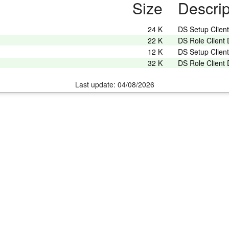
Size
Descrip
24 K
DS Setup Clien
22 K
DS Role Client
12 K
DS Setup Clien
32 K
DS Role Client
Last update: 04/08/2026