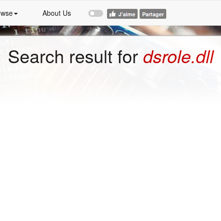
owse
About Us
Search result for
dsrole.dll