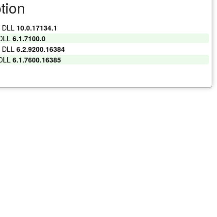
tion
t DLL
10.0.17134.1
 DLL
6.1.7100.0
t DLL
6.2.9200.16384
 DLL
6.1.7600.16385