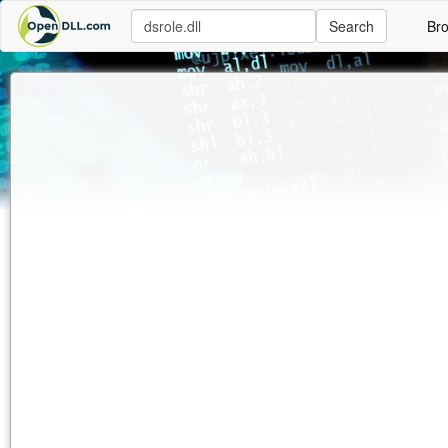
Search
Br