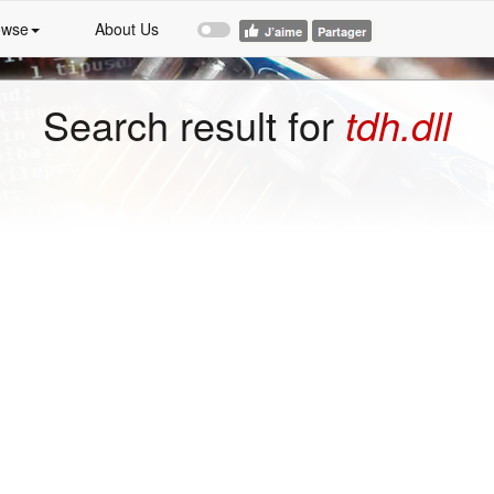
owse
About Us
Search result for
tdh.dll