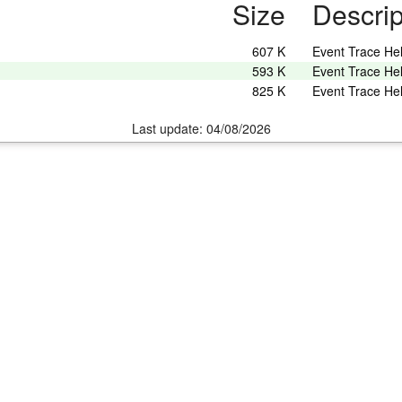
Size
Descrip
607 K
Event Trace He
593 K
Event Trace He
825 K
Event Trace He
Last update: 04/08/2026