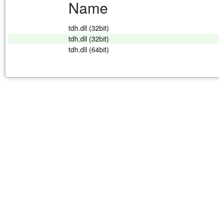
Name
tdh.dll (32bit)
tdh.dll (32bit)
tdh.dll (64bit)