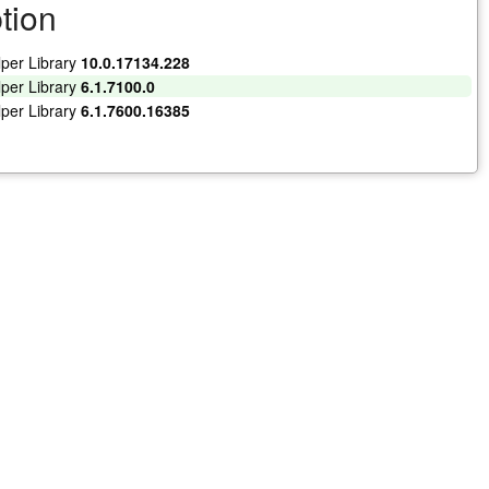
tion
lper Library
10.0.17134.228
lper Library
6.1.7100.0
lper Library
6.1.7600.16385