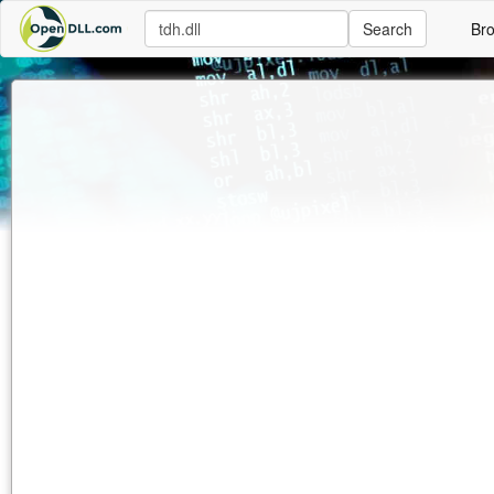
Search
Br