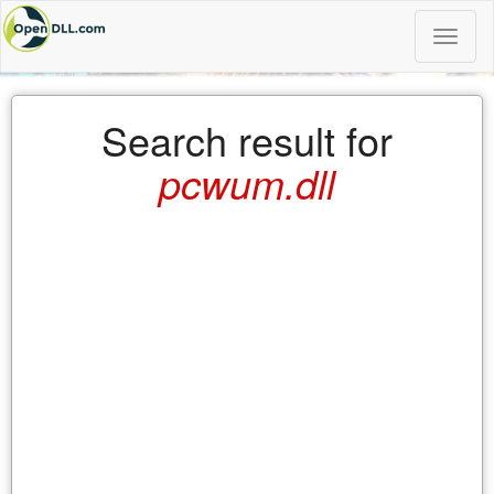
Toggle
naviga
Search result for
pcwum.dll