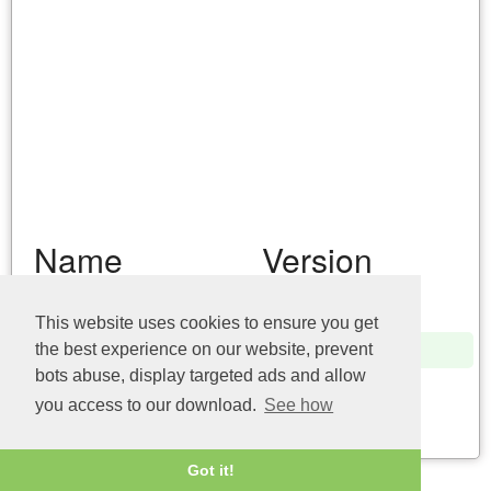
Name
Version
pcwum.dll (32bit)
10.0.17134.1
This website uses cookies to ensure you get
pcwum.dll (32bit)
6.1.7100.0
the best experience on our website, prevent
bots abuse, display targeted ads and allow
pcwum.dll (64bit)
6.1.7600.16385
you access to our download.
See how
Last update: 04/08/2026
Got it!