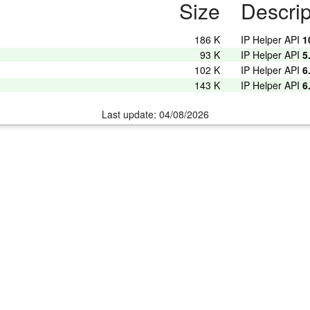
Size
Descrip
186 K
IP Helper API
1
93 K
IP Helper API
5
102 K
IP Helper API
6
143 K
IP Helper API
6
Last update: 04/08/2026