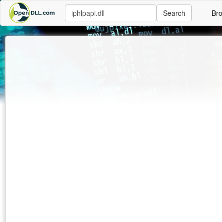
Search
Br