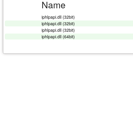
Name
iphlpapi.dll (32bit)
iphlpapi.dll (32bit)
iphlpapi.dll (32bit)
iphlpapi.dll (64bit)