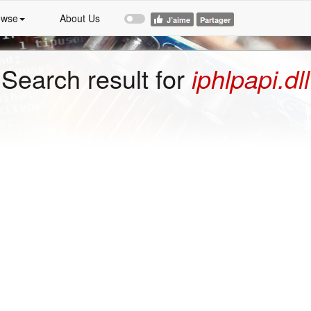
owse
About Us
Search result for
iphlpapi.dll