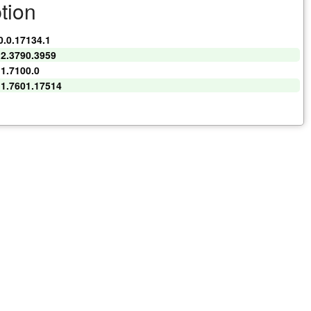
tion
0.0.17134.1
.2.3790.3959
.1.7100.0
.1.7601.17514