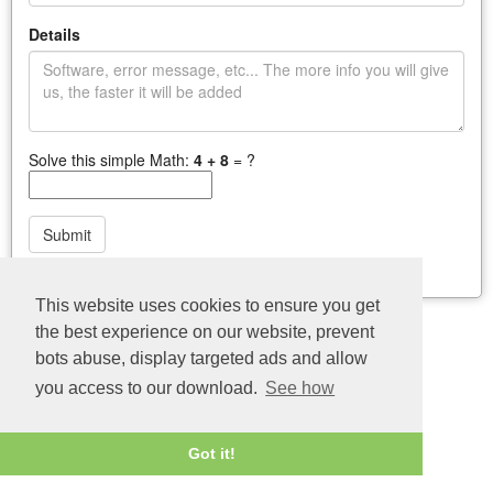
Details
Solve this simple Math:
4 + 8
= ?
Submit
Last update: 04/08/2026
This website uses cookies to ensure you get
the best experience on our website, prevent
bots abuse, display targeted ads and allow
you access to our download.
See how
Got it!