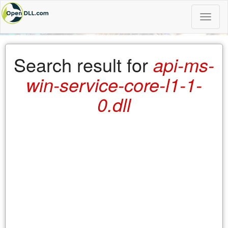
Toggle
naviga
Search result for
api-ms-
win-service-core-l1-1-
0.dll