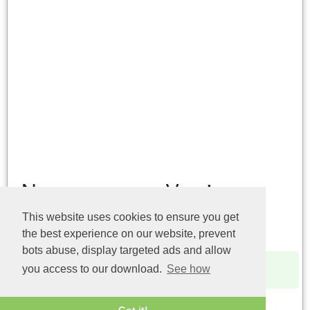
Name
Version
This website uses cookies to ensure you get
api-ms-win-service-core-
10.0.14393.0
the best experience on our website, prevent
l1-1-0.dll (32bit)
bots abuse, display targeted ads and allow
api-ms-win-service-core-
6.1.7600.16385
you access to our download.
See how
l1-1-0.dll (32bit)