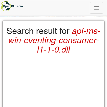
Toggle
naviga
Search result for
api-ms-
win-eventing-consumer-
l1-1-0.dll