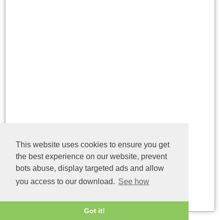
Name
Version
This website uses cookies to ensure you get
the best experience on our website, prevent
api-ms-win-eventing-
6.3.9600.16384
consumer-l1-1-0.dll
bots abuse, display targeted ads and allow
(32bit)
you access to our download.
See how
Last update: 04/08/2026
Got it!