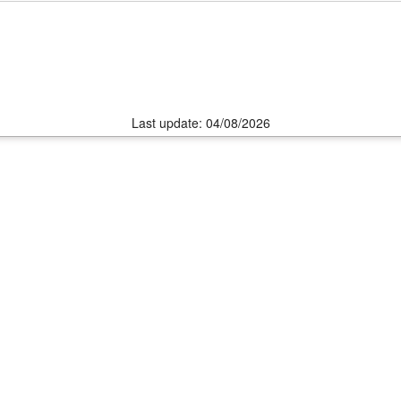
Last update: 04/08/2026