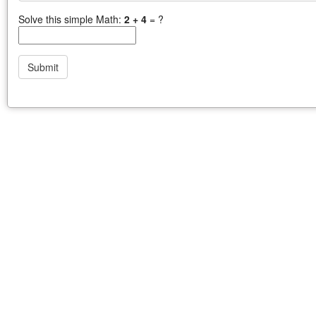
Solve this simple Math:
2 + 4
= ?
Submit