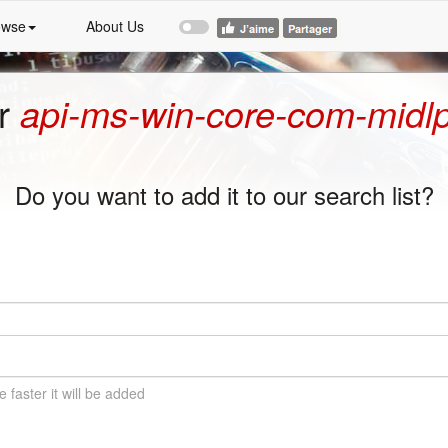
owse
About Us
or
api-ms-win-core-com-midlpr
Do you want to add it to our search list?