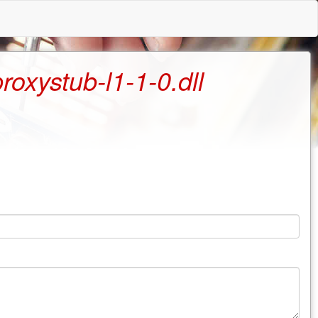
oxystub-l1-1-0.dll