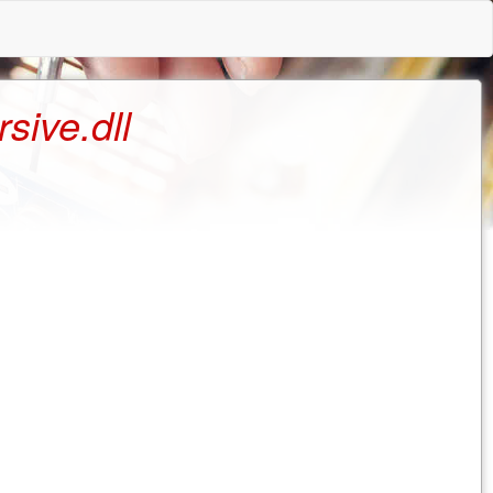
ive.dll