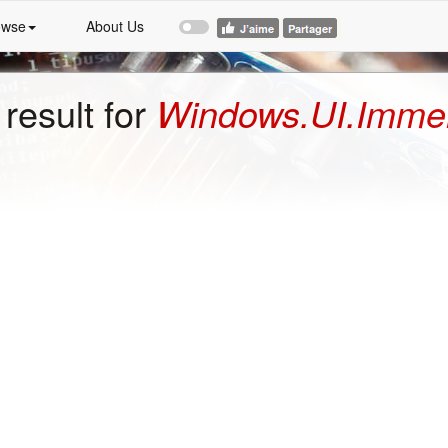
owse
About Us
result for
Windows.UI.Immers