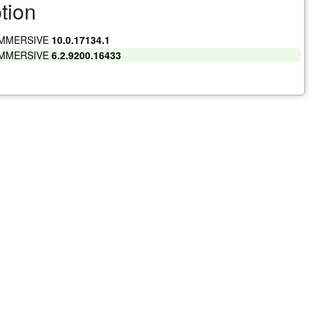
tion
IMMERSIVE
10.0.17134.1
IMMERSIVE
6.2.9200.16433