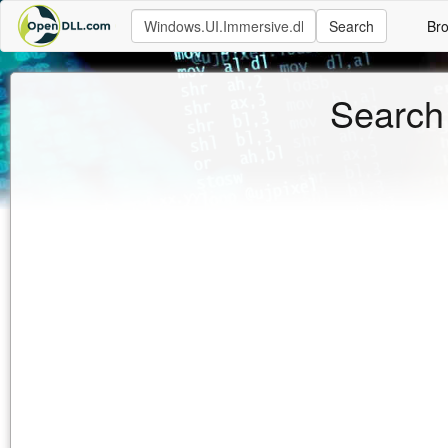
Search
Br
Search 