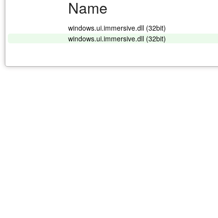
Name
windows.ui.immersive.dll (32bit)
windows.ui.immersive.dll (32bit)