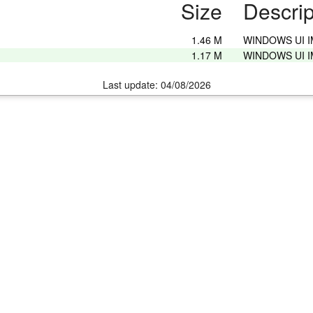
Size
Descrip
1.46 M
WINDOWS UI 
1.17 M
WINDOWS UI 
Last update: 04/08/2026