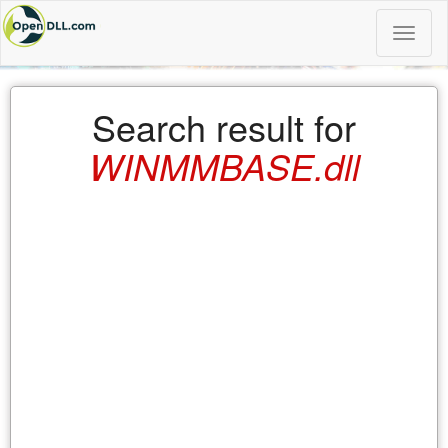
Toggle
naviga
Search result for
WINMMBASE.dll