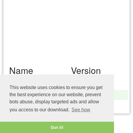
Name
Version
winmmbase.dll (32bit)
10.0.17134.1
This website uses cookies to ensure you get
winmmbase.dll (32bit)
6.3.9600.16384
the best experience on our website, prevent
bots abuse, display targeted ads and allow
Last update: 04/08/2026
you access to our download.
See how
Got it!