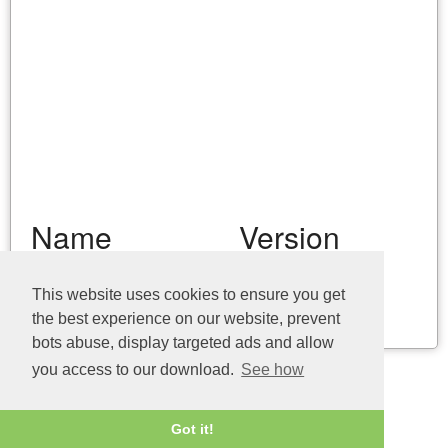
Name
Version
vaimem.dll (32bit)
10.145.3722.0
This website uses cookies to ensure you get
the best experience on our website, prevent
Last update: 04/08/2026
bots abuse, display targeted ads and allow
you access to our download.
See how
Got it!