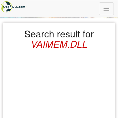
Toggle
naviga
Search result for
VAIMEM.DLL