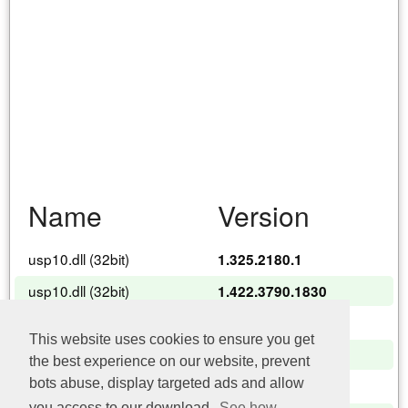
Name
Version
usp10.dll (32bit)
1.325.2180.1
usp10.dll (32bit)
1.422.3790.1830
usp10.dll (32bit)
1.422.3790.4695
This website uses cookies to ensure you get
usp10.dll (32bit)
1.626.6002.22402
the best experience on our website, prevent
bots abuse, display targeted ads and allow
usp10.dll (32bit)
10.0.17134.1
you access to our download.
See how