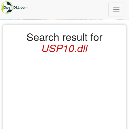
Toggle
naviga
Search result for
USP10.dll