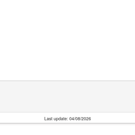
Last update: 04/08/2026