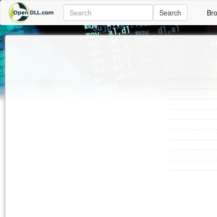
Search
Br