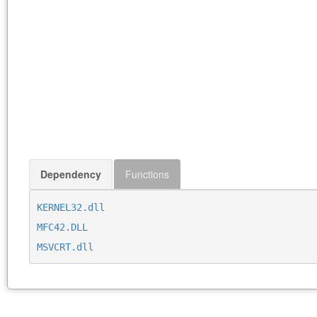
Dependency
Functions
KERNEL32.dll
MFC42.DLL
MSVCRT.dll