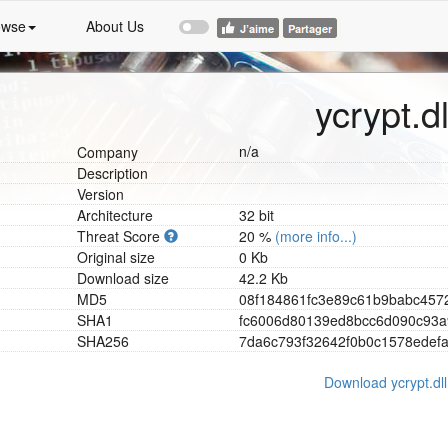
owse
About Us
ycrypt.dl
n/a
Company
Description
Version
Architecture
32 bit
Threat Score
20 %
(more info...)
Original size
0 Kb
Download size
42.2 Kb
MD5
0
8
f
1
8
4
8
6
1
f
c
3
e
8
9
c
6
1
b
9
b
a
b
c
4
5
7
SHA1
f
c
6
0
0
6
d
8
0
1
3
9
e
d
8
b
c
c
6
d
0
9
0
c
9
3
a
SHA256
7
d
a
6
c
7
9
3
f
3
2
6
4
2
f
0
b
0
c
1
5
7
8
e
d
e
f
Download ycrypt.dll