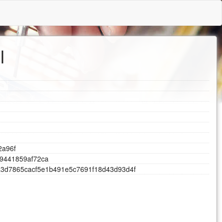
l
2
a
9
6
f
9
4
4
1
8
5
9
a
f
7
2
c
a
a
3
d
7
8
6
5
c
a
c
f
5
e
1
b
4
9
1
e
5
c
7
6
9
1
f
1
8
d
4
3
d
9
3
d
4
f