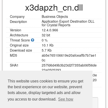
x3dapzh_cn.dll
Company
Business Objects
Application Export Destination DLL
Description
for Crystal Reports
Version
12.4.0.966
Architecture
32 bit
Threat Score
0 %
Original size
10.1 Kb
Download size
5.7 Kb
MD5
a
b
5
e
7
6
5
1
0
6
6
1
9
e
2
0
a
f
c
e
a
f
f
b
7
b
7
a
e
1
0
c
SHA1
2
5
7
f
d
6
d
4
9
b
3
b
2
3
d
2
f
7
3
5
5
a
b
0
6
f
5
6
d
e
2
3
a
0
5
0
5
2
9
3
SHA256
5
d
5
5
9
e
e
b
5
c
0
d
5
0
c
6
c
5
0
6
1
2
9
3
8
4
8
3
e
3
6
9
5
1
6
b
0
6
e
7
3
9
3
5
7
d
7
a
7
3
9
4
f
3
7
a
2
0
This website uses cookies to ensure you get
7
7
9
5
4
9
the best experience on our website, prevent
Functions
bots abuse, display targeted ads and allow
Download x3dapzh_cn.dll
you access to our download.
See how
GetResDllVersion
