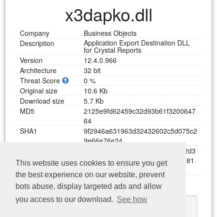
x3dapko.dll
Company
Business Objects
Application Export Destination DLL
Description
for Crystal Reports
Version
12.4.0.966
Architecture
32 bit
Threat Score
0 %
Original size
10.6 Kb
Download size
5.7 Kb
MD5
2
1
2
5
e
9
f
d
6
2
4
5
9
c
3
2
d
9
3
b
6
1
f
3
2
0
0
6
4
7
6
4
SHA1
9
f
2
9
4
6
a
6
3
1
9
6
3
d
3
2
4
3
2
6
0
2
c
5
d
0
7
5
c
2
9
e
6
6
e
7
6
e
2
4
SHA256
2
9
2
3
b
3
a
e
4
e
3
e
1
a
c
2
a
1
b
d
d
8
3
5
1
9
2
d
3
f
d
b
b
5
4
a
8
5
5
9
d
4
d
0
3
d
0
7
8
2
f
8
f
1
1
7
0
8
1
This website uses cookies to ensure you get
c
3
e
a
0
the best experience on our website, prevent
Functions
bots abuse, display targeted ads and allow
Download x3dapko.dll
you access to our download.
See how
GetResDllVersion
