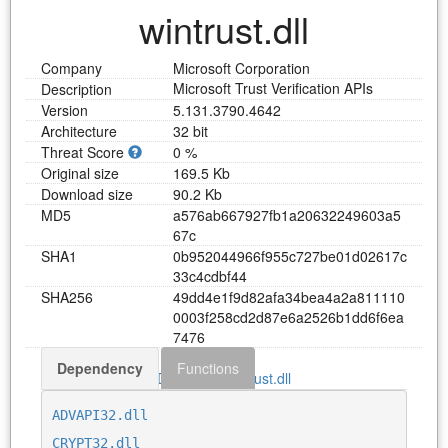
wintrust.dll
Company
Microsoft Corporation
Microsoft Trust Verification APIs
Description
Version
5.131.3790.4642
Architecture
32 bit
Threat Score
0 %
Original size
169.5 Kb
Download size
90.2 Kb
MD5
a
5
7
6
a
b
6
6
7
9
2
7
f
b
1
a
2
0
6
3
2
2
4
9
6
0
3
a
5
6
7
c
SHA1
0
b
9
5
2
0
4
4
9
6
6
f
9
5
5
c
7
2
7
b
e
0
1
d
0
2
6
1
7
c
3
3
c
4
c
d
b
f
4
4
SHA256
4
9
d
d
4
e
1
f
9
d
8
2
a
f
a
3
4
b
e
a
4
a
2
a
8
1
1
1
1
0
0
0
0
3
f
2
5
8
c
d
2
d
8
7
e
6
a
2
5
2
6
b
1
d
d
6
f
6
e
a
7
4
7
6
Dependency
Functions
Download wintrust.dll
ADVAPI32.dll
CRYPT32.dll