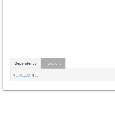
Dependency
Functions
KERNEL32.dll