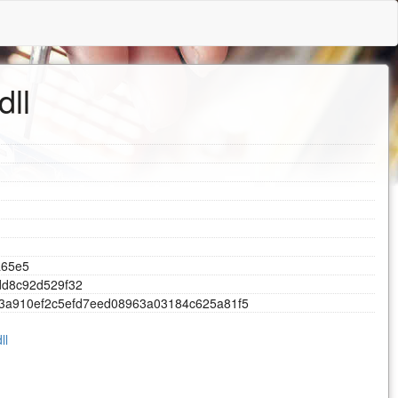
dll
a
6
5
e
5
d
d
8
c
9
2
d
5
2
9
f
3
2
3
a
9
1
0
e
f
2
c
5
e
f
d
7
e
e
d
0
8
9
6
3
a
0
3
1
8
4
c
6
2
5
a
8
1
f
5
ll