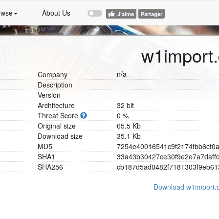
owse
About Us
w1import.
n/a
Company
Description
Version
Architecture
32 bit
Threat Score
0 %
Original size
65.5 Kb
Download size
35.1 Kb
MD5
7
2
5
4
e
4
0
0
1
6
5
4
1
c
9
f
2
1
7
4
f
b
b
6
c
f
0
SHA1
3
3
a
4
3
b
3
0
4
2
7
c
e
3
0
f
9
e
2
e
7
a
7
d
a
f
f
SHA256
c
b
1
8
7
d
5
a
d
0
4
8
2
f
7
1
8
1
3
0
3
f
9
e
b
6
1
Download w1import.d