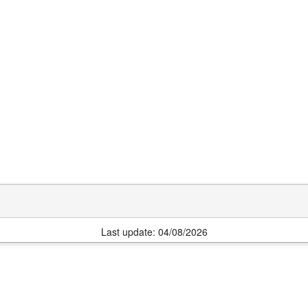
Last update: 04/08/2026