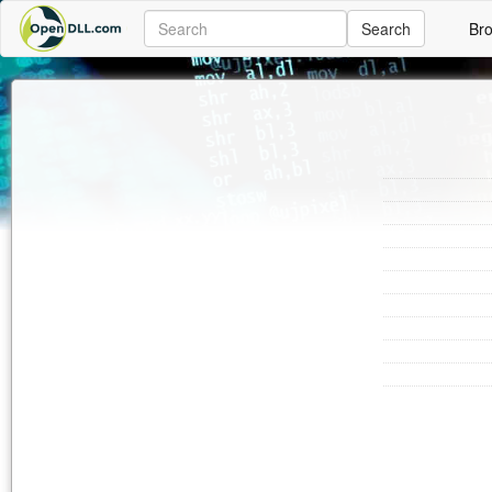
Search
Br