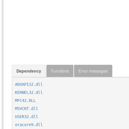
Dependency
Functions
Error messages
ADVAPI32.dll
KERNEL32.dll
MFC42.DLL
MSVCRT.dll
USER32.dll
oracore9.dll