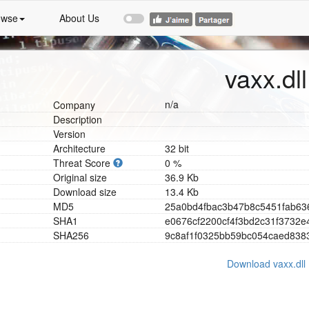
owse
About Us
vaxx.dll
n/a
Company
Description
Version
Architecture
32 bit
Threat Score
0 %
Original size
36.9 Kb
Download size
13.4 Kb
MD5
2
5
a
0
b
d
4
f
b
a
c
3
b
4
7
b
8
c
5
4
5
1
f
a
b
6
3
SHA1
e
0
6
7
6
c
f
2
2
0
0
c
f
4
f
3
b
d
2
c
3
1
f
3
7
3
2
e
SHA256
9
c
8
a
f
1
f
0
3
2
5
b
b
5
9
b
c
0
5
4
c
a
e
d
8
3
8
Download vaxx.dll