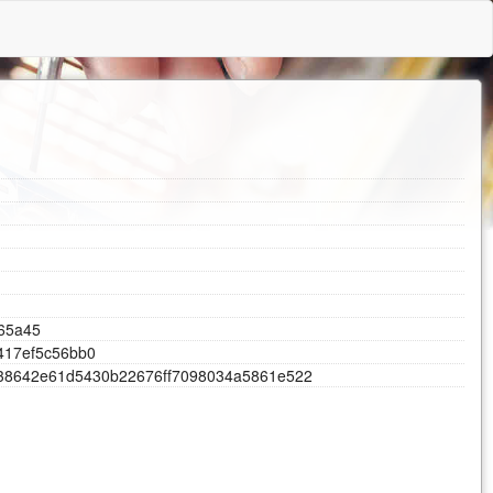
6
5
a
4
5
4
1
7
e
f
5
c
5
6
b
b
0
3
8
6
4
2
e
6
1
d
5
4
3
0
b
2
2
6
7
6
f
f
7
0
9
8
0
3
4
a
5
8
6
1
e
5
2
2