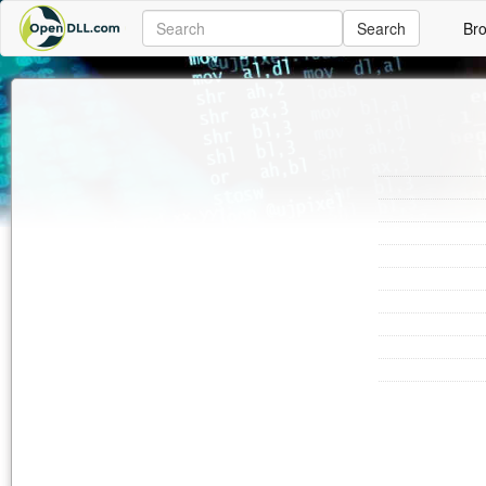
Search
Br