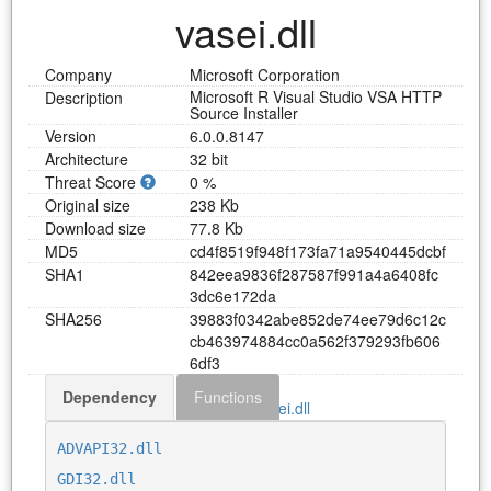
vasei.dll
Company
Microsoft Corporation
Microsoft R Visual Studio VSA HTTP
Description
Source Installer
Version
6.0.0.8147
Architecture
32 bit
Threat Score
0 %
Original size
238 Kb
Download size
77.8 Kb
MD5
c
d
4
f
8
5
1
9
f
9
4
8
f
1
7
3
f
a
7
1
a
9
5
4
0
4
4
5
d
c
b
f
SHA1
8
4
2
e
e
a
9
8
3
6
f
2
8
7
5
8
7
f
9
9
1
a
4
a
6
4
0
8
f
c
3
d
c
6
e
1
7
2
d
a
SHA256
3
9
8
8
3
f
0
3
4
2
a
b
e
8
5
2
d
e
7
4
e
e
7
9
d
6
c
1
2
c
c
b
4
6
3
9
7
4
8
8
4
c
c
0
a
5
6
2
f
3
7
9
2
9
3
f
b
6
0
6
6
d
f
3
Dependency
Functions
Download vasei.dll
ADVAPI32.dll
GDI32.dll