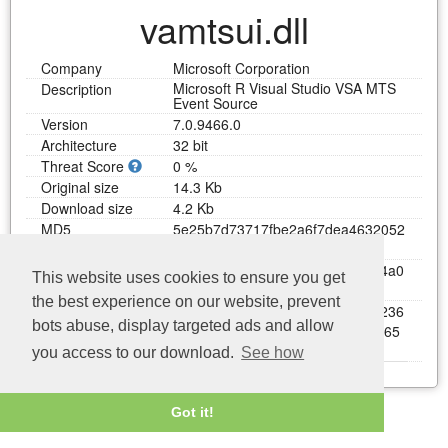
vamtsui.dll
Company
Microsoft Corporation
Microsoft R Visual Studio VSA MTS
Description
Event Source
Version
7.0.9466.0
Architecture
32 bit
Threat Score
0 %
Original size
14.3 Kb
Download size
4.2 Kb
MD5
5
e
2
5
b
7
d
7
3
7
1
7
f
b
e
2
a
6
f
7
d
e
a
4
6
3
2
0
5
2
b
c
SHA1
8
8
3
b
a
5
c
5
f
9
7
1
e
2
a
8
2
0
9
b
f
e
d
4
b
6
1
4
a
0
This website uses cookies to ensure you get
6
4
e
f
b
b
1
a
5
9
the best experience on our website, prevent
SHA256
c
d
4
7
5
4
4
1
b
4
2
d
8
0
6
7
a
7
f
b
7
3
f
3
e
2
9
2
3
6
bots abuse, display targeted ads and allow
7
a
4
6
e
e
a
8
5
b
0
a
d
0
5
e
e
3
a
4
9
c
e
8
f
8
9
6
5
4
d
1
b
1
you access to our download.
See how
Last update: 04/08/2026
Download vamtsui.dll
Got it!