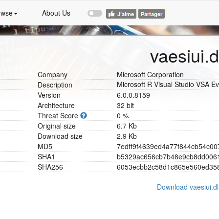
owse
About Us
vaesiui.d
Company
Microsoft Corporation
Microsoft R Visual Studio VSA Ev
Description
Version
6.0.0.8159
Architecture
32 bit
Threat Score
0 %
Original size
6.7 Kb
Download size
2.9 Kb
MD5
7
e
d
f
f
9
f
4
6
3
9
e
d
4
a
7
7
f
8
4
4
c
b
5
4
c
0
0
SHA1
b
5
3
2
9
a
c
6
5
6
c
b
7
b
4
8
e
9
c
b
8
d
d
0
0
6
SHA256
6
0
5
3
e
c
b
b
2
c
5
8
d
1
c
8
6
5
e
5
6
0
e
d
3
5
Download vaesiui.dl