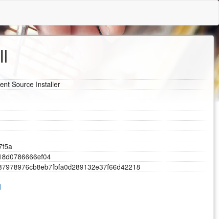
ll
ent Source Installer
7
f
5
a
1
8
d
0
7
8
6
6
6
6
e
f
0
4
8
7
9
7
8
9
7
6
c
b
8
e
b
7
f
b
f
a
0
d
2
8
9
1
3
2
e
3
7
f
6
6
d
4
2
2
1
8
l