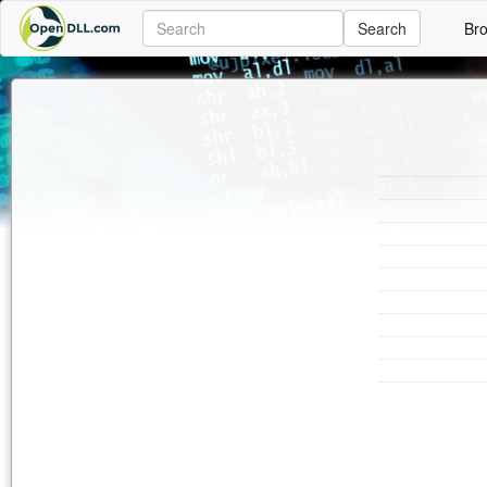
Search
Br