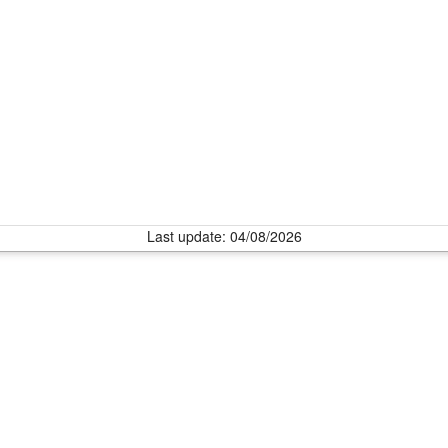
Last update: 04/08/2026