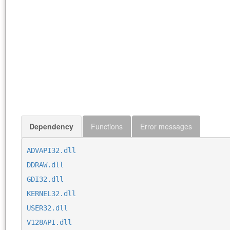
Dependency
Functions
Error messages
ADVAPI32.dll
DDRAW.dll
GDI32.dll
KERNEL32.dll
USER32.dll
V128API.dll