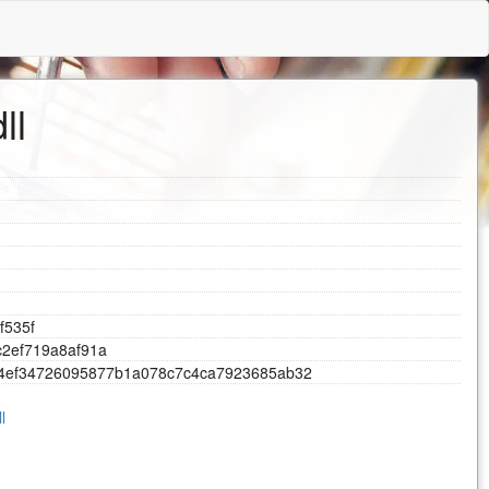
ll
f
5
3
5
f
c
2
e
f
7
1
9
a
8
a
f
9
1
a
4
e
f
3
4
7
2
6
0
9
5
8
7
7
b
1
a
0
7
8
c
7
c
4
c
a
7
9
2
3
6
8
5
a
b
3
2
l