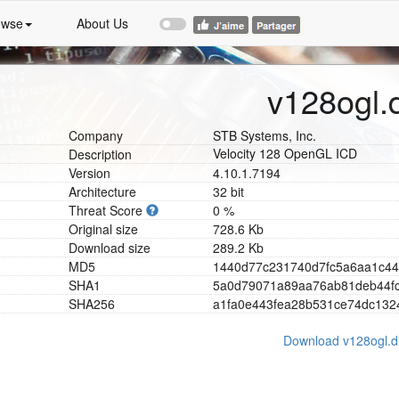
owse
About Us
v128ogl.d
Company
STB Systems, Inc.
Velocity 128 OpenGL ICD
Description
Version
4.10.1.7194
Architecture
32 bit
Threat Score
0 %
Original size
728.6 Kb
Download size
289.2 Kb
MD5
1
4
4
0
d
7
7
c
2
3
1
7
4
0
d
7
f
c
5
a
6
a
a
1
c
4
4
SHA1
5
a
0
d
7
9
0
7
1
a
8
9
a
a
7
6
a
b
8
1
d
e
b
4
4
f
SHA256
a
1
f
a
0
e
4
4
3
f
e
a
2
8
b
5
3
1
c
e
7
4
d
c
1
3
2
Download v128ogl.dl