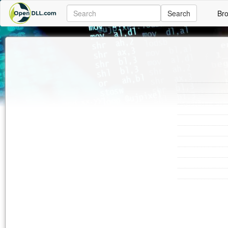
Search
Br