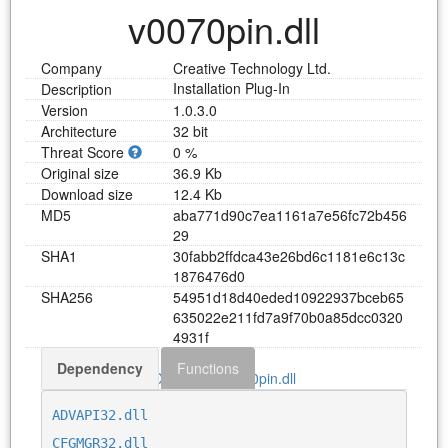
v0070pin.dll
Company
Creative Technology Ltd.
Installation Plug-In
Description
Version
1.0.3.0
Architecture
32 bit
Threat Score
0 %
Original size
36.9 Kb
Download size
12.4 Kb
MD5
a
b
a
7
7
1
d
9
0
c
7
e
a
1
1
6
1
a
7
e
5
6
f
c
7
2
b
4
5
6
2
9
SHA1
3
0
f
a
b
b
2
f
f
d
c
a
4
3
e
2
6
b
d
6
c
1
1
8
1
e
6
c
1
3
c
1
8
7
6
4
7
6
d
0
SHA256
5
4
9
5
1
d
1
8
d
4
0
e
d
e
d
1
0
9
2
2
9
3
7
b
c
e
b
6
5
6
3
5
0
2
2
e
2
1
1
f
d
7
a
9
f
7
0
b
0
a
8
5
d
c
c
0
3
2
0
4
9
3
1
f
Dependency
Functions
Download v0070pin.dll
ADVAPI32.dll
CFGMGR32.dll