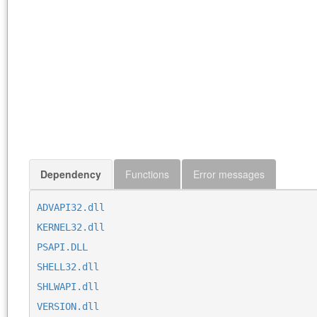
Dependency
Functions
Error messages
ADVAPI32.dll
KERNEL32.dll
PSAPI.DLL
SHELL32.dll
SHLWAPI.dll
VERSION.dll