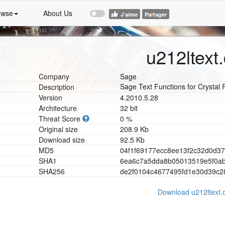
owse
About Us
u212ltext.
Company
Sage
Sage Text Functions for Crystal 
Description
Version
4.2010.5.28
Architecture
32 bit
Threat Score
0 %
Original size
208.9 Kb
Download size
92.5 Kb
MD5
0
4
f
1
f
6
9
1
7
7
e
c
c
8
e
e
1
3
f
2
c
3
2
d
0
d
3
7
SHA1
6
e
a
6
c
7
a
5
d
d
a
8
b
0
5
0
1
3
5
1
9
e
5
f
0
a
SHA256
d
e
2
f
0
1
0
4
c
4
6
7
7
4
9
5
f
d
1
e
3
0
d
3
9
c
2
Download u212ltext.d