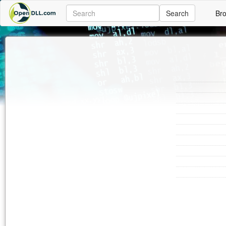
Search
Br