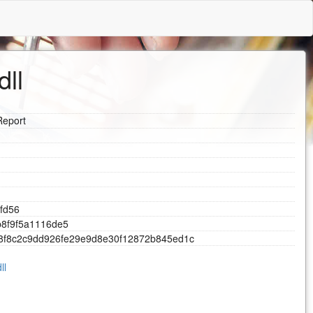
dll
Report
f
d
5
6
b
8
f
9
f
5
a
1
1
1
6
d
e
5
8
f
8
c
2
c
9
d
d
9
2
6
f
e
2
9
e
9
d
8
e
3
0
f
1
2
8
7
2
b
8
4
5
e
d
1
c
ll