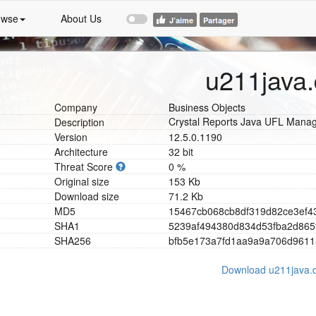
owse
About Us
u211java.
Company
Business Objects
Crystal Reports Java UFL Mana
Description
Version
12.5.0.1190
Architecture
32 bit
Threat Score
0 %
Original size
153 Kb
Download size
71.2 Kb
MD5
1
5
4
6
7
c
b
0
6
8
c
b
8
d
f
3
1
9
d
8
2
c
e
3
e
f
4
SHA1
5
2
3
9
a
f
4
9
4
3
8
0
d
8
3
4
d
5
3
f
b
a
2
d
8
6
5
SHA256
b
f
b
5
e
1
7
3
a
7
f
d
1
a
a
9
a
9
a
7
0
6
d
9
6
1
1
Download u211java.d