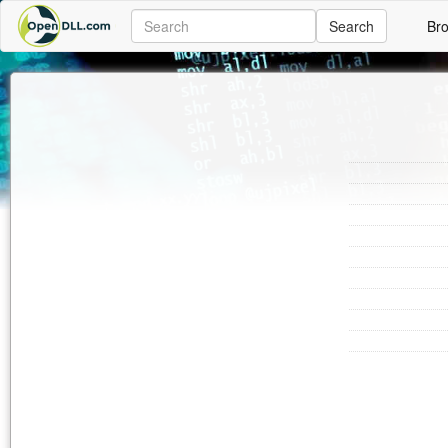
Search
Br