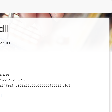
dll
ger DLL
3
7
4
3
8
f
6
2
2
8
d
9
2
0
3
9
d
6
a
8
4
7
e
a
1
f
f
d
9
5
2
a
3
3
d
5
0
b
5
6
0
0
0
0
1
3
5
3
2
8
f
c
1
d
3
ll