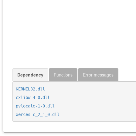
Dependency
Functions
Error messages
KERNEL32.dll
cxlibw-4-0.dll
pvlocale-1-0.dll
xerces-c_2_1_0.dll