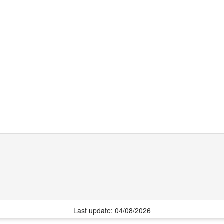
Last update: 04/08/2026