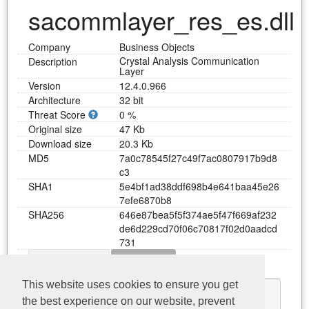
sacommlayer_res_es.dll
Company
Business Objects
Crystal Analysis Communication
Description
Layer
Version
12.4.0.966
Architecture
32 bit
Threat Score
0 %
Original size
47 Kb
Download size
20.3 Kb
MD5
7
a
0
c
7
8
5
4
5
f
2
7
c
4
9
f
7
a
c
0
8
0
7
9
1
7
b
9
d
8
c
3
SHA1
5
e
4
b
f
1
a
d
3
8
d
d
f
6
9
8
b
4
e
6
4
1
b
a
a
4
5
e
2
6
7
e
f
e
6
8
7
0
b
8
SHA256
6
4
6
e
8
7
b
e
a
5
f
5
f
3
7
4
a
e
5
f
4
7
f
6
6
9
a
f
2
3
2
d
e
6
d
2
2
9
c
d
7
0
f
0
6
c
7
0
8
1
7
f
0
2
d
0
a
a
d
c
d
7
3
1
Dependency
Functions
Download sacommlayer_res_es.dll
This website uses cookies to ensure you get
KERNEL32.dll
the best experience on our website, prevent