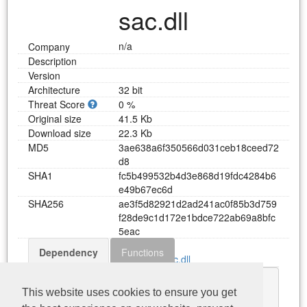
sac.dll
n/a
Company
Description
Version
Architecture
32 bit
Threat Score
0 %
Original size
41.5 Kb
Download size
22.3 Kb
MD5
3
a
e
6
3
8
a
6
f
3
5
0
5
6
6
d
0
3
1
c
e
b
1
8
c
e
e
d
7
2
d
8
SHA1
f
c
5
b
4
9
9
5
3
2
b
4
d
3
e
8
6
8
d
1
9
f
d
c
4
2
8
4
b
6
e
4
9
b
6
7
e
c
6
d
SHA256
a
e
3
f
5
d
8
2
9
2
1
d
2
a
d
2
4
1
a
c
0
f
8
5
b
3
d
7
5
9
f
2
8
d
e
9
c
1
d
1
7
2
e
1
b
d
c
e
7
2
2
a
b
6
9
a
8
b
f
c
5
e
a
c
Dependency
Functions
Download sac.dll
CDLShared.dll
This website uses cookies to ensure you get
KERNEL32.dll