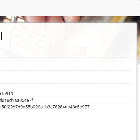
l
9
1
c
5
1
3
d
d
1
9
d
1
a
a
8
5
c
e
7
f
d
5
0
f
2
2
b
7
d
9
e
5
5
b
0
2
6
a
1
b
3
c
7
8
2
8
4
d
e
4
3
c
5
e
9
7
7