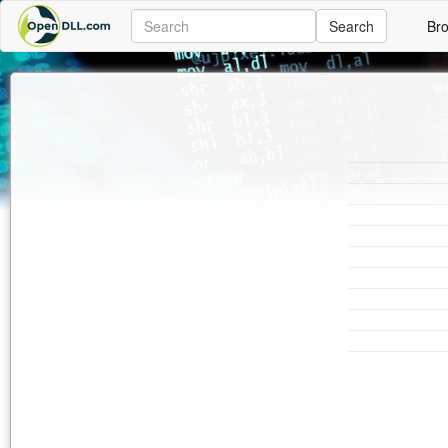
Search
Br