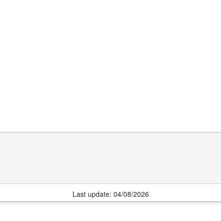
Last update: 04/08/2026