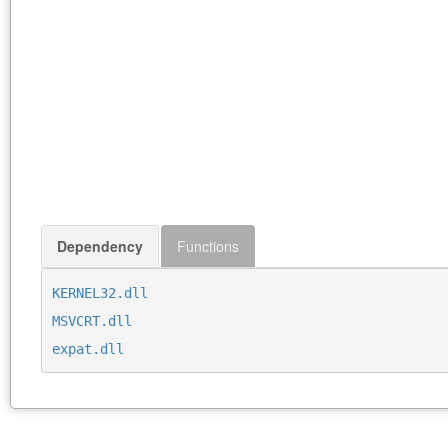
Dependency
Functions
KERNEL32.dll
MSVCRT.dll
expat.dll