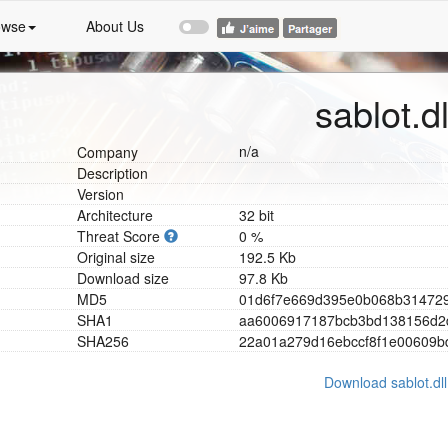
owse
About Us
sablot.dl
n/a
Company
Description
Version
Architecture
32 bit
Threat Score
0 %
Original size
192.5 Kb
Download size
97.8 Kb
MD5
0
1
d
6
f
7
e
6
6
9
d
3
9
5
e
0
b
0
6
8
b
3
1
4
7
2
SHA1
a
a
6
0
0
6
9
1
7
1
8
7
b
c
b
3
b
d
1
3
8
1
5
6
d
2
SHA256
2
2
a
0
1
a
2
7
9
d
1
6
e
b
c
c
f
8
f
1
e
0
0
6
0
9
b
Download sablot.dll