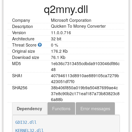
q2mny.dll
Company
Microsoft Corporation
Quicken To Money Converter
Description
Version
11.0.0.716
Architecture
32 bit
Threat Score
0 %
Original size
176.2 Kb
Download size
76.1 Kb
MD5
1
e
b
3
6
c
7
3
1
3
4
5
5
c
d
b
d
a
9
1
0
3
0
4
6
d
f
8
6
c
4
8
SHA1
4
0
7
9
4
6
1
1
3
d
8
9
1
0
a
e
8
8
9
1
0
5
c
a
7
2
7
9
b
4
2
3
0
5
1
d
f
7
f
0
SHA256
3
8
b
4
0
6
f
8
5
0
a
0
1
9
b
9
a
5
0
4
8
7
6
9
9
a
e
4
c
3
7
e
8
c
9
0
b
2
c
1
7
1
e
a
f
1
8
7
a
7
3
b
8
3
8
2
3
c
8
6
a
8
8
b
Dependency
Functions
Error messages
Download q2mny.dll
GDI32.dll
KERNEL32.dll