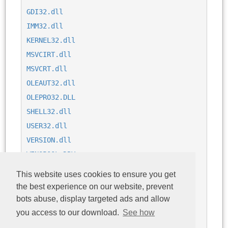
GDI32.dll
IMM32.dll
KERNEL32.dll
MSVCIRT.dll
MSVCRT.dll
OLEAUT32.dll
OLEPRO32.DLL
SHELL32.dll
USER32.dll
VERSION.dll
WINSPOOL.DRV
WSOCK32.dll
This website uses cookies to ensure you get
comdlg32.dll
the best experience on our website, prevent
libjcc.dll
bots abuse, display targeted ads and allow
ole32.dll
you access to our download.
See how
oledlg.dll