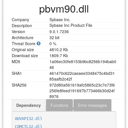
pbvm90.dll
Company
Sybase Inc.
Sybase Inc Product File
Description
Version
9.0.1.7236
Architecture
32 bit
Threat Score
0 %
Original size
4810.2 Kb
Download size
1809.7 Kb
MD5
1
a
0
6
e
c
3
0
f
e
8
1
5
3
b
9
b
c
8
2
5
6
b
1
9
4
b
a
b
0
4
6
SHA1
4
6
1
4
7
0
c
6
2
2
c
a
e
a
e
e
3
3
4
8
4
7
5
c
4
b
d
3
1
8
5
a
a
f
b
2
c
4
2
f
SHA256
9
7
2
d
8
0
a
5
6
1
6
1
9
a
f
c
5
8
6
5
c
2
3
c
7
e
7
3
f
6
2
5
6
f
e
8
f
e
e
d
1
9
1
6
9
7
b
7
7
3
4
6
6
b
3
0
d
2
4
f
8
9
7
6
Dependency
Functions
Error messages
Download pbvm90.dll
ADVAPI32.dll
COMCTL32.dll