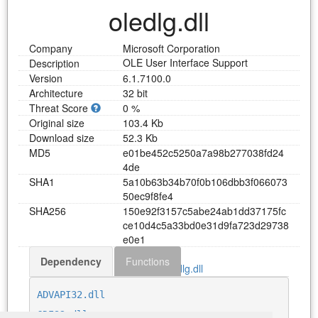
oledlg.dll
Company
Microsoft Corporation
OLE User Interface Support
Description
Version
6.1.7100.0
Architecture
32 bit
Threat Score
0 %
Original size
103.4 Kb
Download size
52.3 Kb
MD5
e
0
1
b
e
4
5
2
c
5
2
5
0
a
7
a
9
8
b
2
7
7
0
3
8
f
d
2
4
4
d
e
SHA1
5
a
1
0
b
6
3
b
3
4
b
7
0
f
0
b
1
0
6
d
b
b
3
f
0
6
6
0
7
3
5
0
e
c
9
f
8
f
e
4
SHA256
1
5
0
e
9
2
f
3
1
5
7
c
5
a
b
e
2
4
a
b
1
d
d
3
7
1
7
5
f
c
c
e
1
0
d
4
c
5
a
3
3
b
d
0
e
3
1
d
9
f
a
7
2
3
d
2
9
7
3
8
e
0
e
1
Dependency
Functions
Download oledlg.dll
ADVAPI32.dll
GDI32.dll