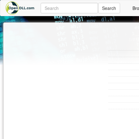
Search
Br