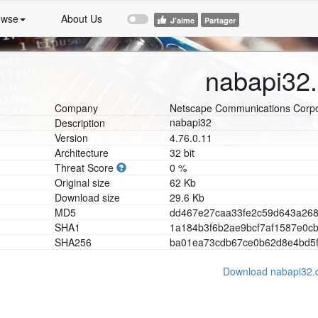
owse
About Us
nabapi32.
Company
Netscape Communications Corpo
nabapi32
Description
Version
4.76.0.11
Architecture
32 bit
Threat Score
0 %
Original size
62 Kb
Download size
29.6 Kb
MD5
d
d
4
6
7
e
2
7
c
a
a
3
3
f
e
2
c
5
9
d
6
4
3
a
2
6
SHA1
1
a
1
8
4
b
3
f
6
b
2
a
e
9
b
c
f
7
a
f
1
5
8
7
e
0
c
SHA256
b
a
0
1
e
a
7
3
c
d
b
6
7
c
e
0
b
6
2
d
8
e
4
b
d
5
Download nabapi32.d