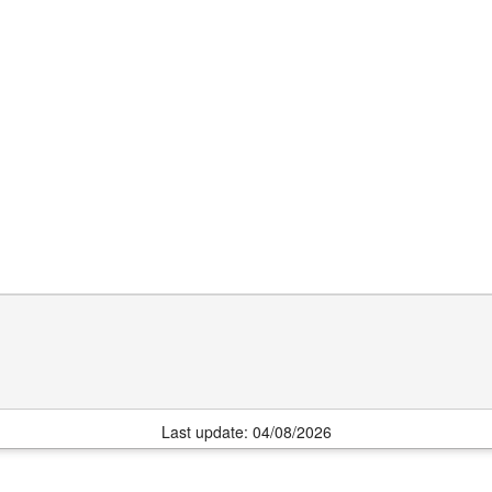
Last update: 04/08/2026