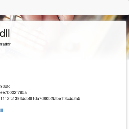
dll
ration
8
9
3
d
f
c
b
e
e
7
b
0
0
2
f
7
9
5
a
f
1
1
1
2
f
c
1
3
9
3
d
d
b
6
f
1
d
a
7
d
8
0
b
2
b
f
b
e
1
f
3
c
d
d
2
a
5
ll