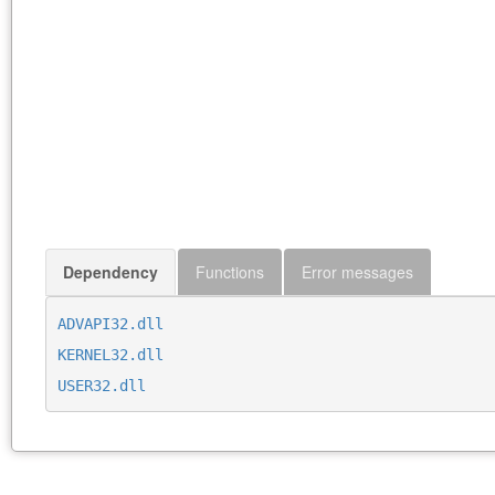
Dependency
Functions
Error messages
ADVAPI32.dll
KERNEL32.dll
USER32.dll