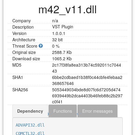
m42_v11.dll
Company
n/a
VST Plugin
Description
Version
1.0.0.1
Architecture
32 bit
Threat Score
0 %
Original size
2588.7 Kb
Download size
1065.2 Kb
MD5
2
c
1
7
f
3
8
f
a
8
e
a
3
1
3
b
7
4
c
5
9
2
0
1
1
c
7
0
4
4
4
3
SHA1
6
b
b
e
2
c
d
b
a
e
d
1
b
3
8
f
0
c
4
4
c
b
f
e
4
f
e
b
a
a
2
3
6
8
6
5
7
6
4
6
SHA256
5
0
5
3
4
4
9
0
3
4
b
d
e
8
d
0
7
f
c
6
d
7
2
0
5
d
4
7
4
6
9
3
9
4
4
9
b
2
d
c
a
4
4
0
3
b
4
6
f
e
b
8
8
c
2
b
2
9
7
c
0
f
4
1
Dependency
Functions
Error messages
Download m42_v11.dll
ADVAPI32.dll
COMCTL32.dll