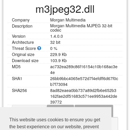
m3jpeg32.dll
Company
Morgan Multimedia
Morgan Multimedia MJPEG 32-bit
Description
codec
Version
1.4.0.0
Architecture
32 bit
Threat Score
0 %
Original size
229.9 Kb
Download size
103.9 Kb
MD5
a
c
7
3
2
e
a
2
8
9
c
8
6
f
1
6
1
5
4
c
1
0
b
1
6
8
a
c
3
e
4
e
SHA1
2
6
b
b
9
b
b
c
4
0
6
5
e
5
7
2
d
7
f
4
e
f
d
f
f
6
d
6
7
f
0
c
b
7
f
7
3
0
9
4
SHA256
8
a
d
8
2
e
a
e
a
0
b
b
7
3
7
a
8
9
d
2
f
b
6
e
6
5
2
b
3
1
6
2
f
a
e
2
d
f
5
1
6
8
3
c
5
7
1
e
e
9
9
5
3
a
4
4
2
d
e
3
9
7
7
2
Dependency
Functions
Error messages
Download m3jpeg32.dll
This website uses cookies to ensure you get
KERNEL32.dll
the best experience on our website, prevent