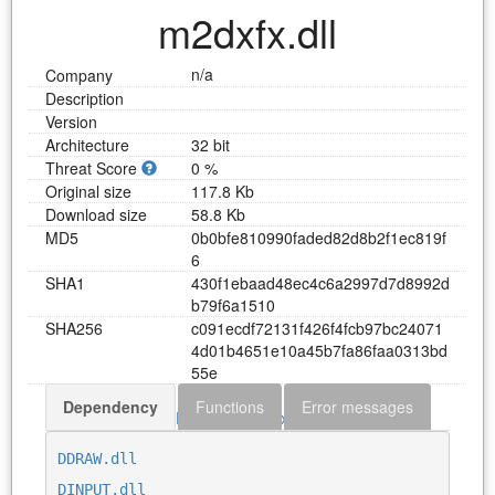
m2dxfx.dll
n/a
Company
Description
Version
Architecture
32 bit
Threat Score
0 %
Original size
117.8 Kb
Download size
58.8 Kb
MD5
0
b
0
b
f
e
8
1
0
9
9
0
f
a
d
e
d
8
2
d
8
b
2
f
1
e
c
8
1
9
f
6
SHA1
4
3
0
f
1
e
b
a
a
d
4
8
e
c
4
c
6
a
2
9
9
7
d
7
d
8
9
9
2
d
b
7
9
f
6
a
1
5
1
0
SHA256
c
0
9
1
e
c
d
f
7
2
1
3
1
f
4
2
6
f
4
f
c
b
9
7
b
c
2
4
0
7
1
4
d
0
1
b
4
6
5
1
e
1
0
a
4
5
b
7
f
a
8
6
f
a
a
0
3
1
3
b
d
5
5
e
Dependency
Functions
Error messages
Download m2dxfx.dll
DDRAW.dll
DINPUT.dll