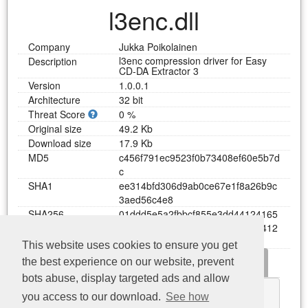
l3enc.dll
Company
Jukka Poikolainen
l3enc compression driver for Easy
Description
CD-DA Extractor 3
Version
1.0.0.1
Architecture
32 bit
Threat Score
0 %
Original size
49.2 Kb
Download size
17.9 Kb
MD5
c
4
5
6
f
7
9
1
e
c
9
5
2
3
f
0
b
7
3
4
0
8
e
f
6
0
e
5
b
7
d
c
SHA1
e
e
3
1
4
b
f
d
3
0
6
d
9
a
b
0
c
e
6
7
e
1
f
8
a
2
6
b
9
c
3
a
e
d
5
6
c
4
e
8
SHA256
0
1
d
d
d
5
e
5
a
2
f
b
b
c
f
8
5
5
e
3
d
d
4
4
1
2
4
1
6
5
0
1
7
d
8
0
2
a
1
9
b
6
b
6
a
6
6
c
6
d
a
4
6
b
1
4
4
1
2
b
e
e
a
3
This website uses cookies to ensure you get
Dependency
Functions
Error messages
the best experience on our website, prevent
Download l3enc.dll
bots abuse, display targeted ads and allow
KERNEL32.dll
you access to our download.
See how