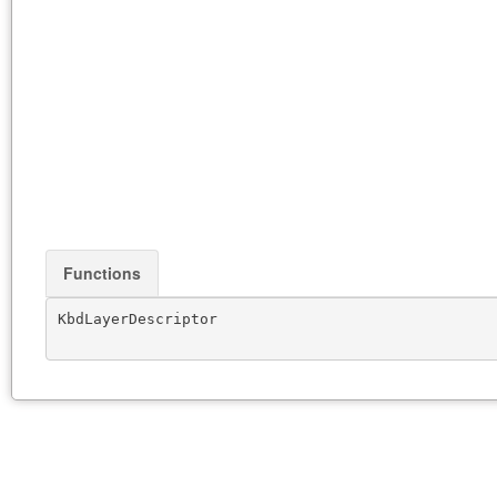
Functions
KbdLayerDescriptor
