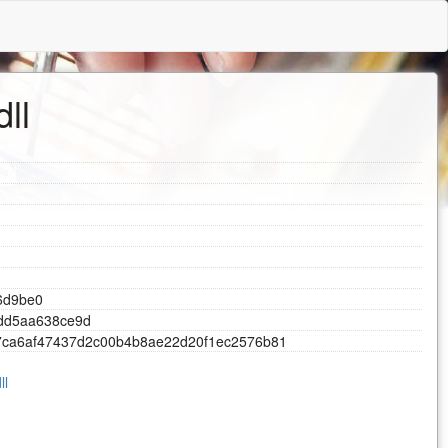
ll
6
d
9
b
e
0
d
d
5
a
a
6
3
8
c
e
9
d
7
c
a
6
a
f
4
7
4
3
7
d
2
c
0
0
b
4
b
8
a
e
2
2
d
2
0
f
1
e
c
2
5
7
6
b
8
1
ll