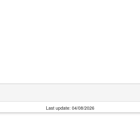
Last update: 04/08/2026