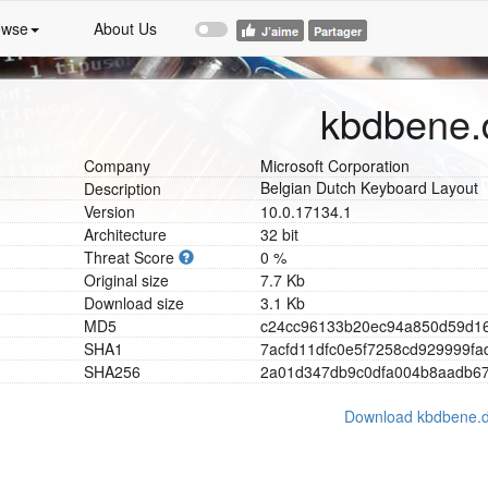
owse
About Us
kbdbene.d
Company
Microsoft Corporation
Belgian Dutch Keyboard Layout
Description
Version
10.0.17134.1
Architecture
32 bit
Threat Score
0 %
Original size
7.7 Kb
Download size
3.1 Kb
MD5
c
2
4
c
c
9
6
1
3
3
b
2
0
e
c
9
4
a
8
5
0
d
5
9
d
1
SHA1
7
a
c
f
d
1
1
d
f
c
0
e
5
f
7
2
5
8
c
d
9
2
9
9
9
9
f
a
SHA256
2
a
0
1
d
3
4
7
d
b
9
c
0
d
f
a
0
0
4
b
8
a
a
d
b
6
Download kbdbene.d