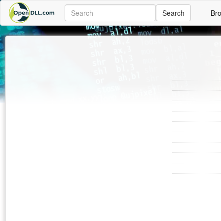
Search
Br