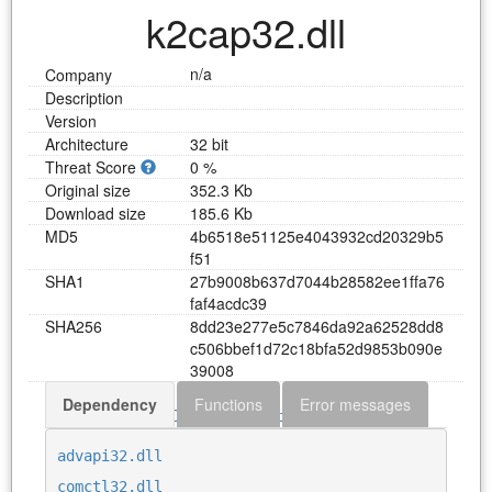
k2cap32.dll
n/a
Company
Description
Version
Architecture
32 bit
Threat Score
0 %
Original size
352.3 Kb
Download size
185.6 Kb
MD5
4
b
6
5
1
8
e
5
1
1
2
5
e
4
0
4
3
9
3
2
c
d
2
0
3
2
9
b
5
f
5
1
SHA1
2
7
b
9
0
0
8
b
6
3
7
d
7
0
4
4
b
2
8
5
8
2
e
e
1
f
f
a
7
6
f
a
f
4
a
c
d
c
3
9
SHA256
8
d
d
2
3
e
2
7
7
e
5
c
7
8
4
6
d
a
9
2
a
6
2
5
2
8
d
d
8
c
5
0
6
b
b
e
f
1
d
7
2
c
1
8
b
f
a
5
2
d
9
8
5
3
b
0
9
0
e
3
9
0
0
8
Dependency
Functions
Error messages
Download k2cap32.dll
advapi32.dll
comctl32.dll