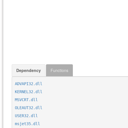
Dependency
Functions
ADVAPI32.dll
KERNEL32.dll
MSVCRT.dll
OLEAUT32.dll
USER32.dll
msjet35.dll