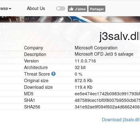
owse
About Us
j3salv.dl
Company
Microsoft Corporation
Microsoft OFD Jet3 5 salvage
Description
Version
11.0.0.716
Architecture
32 bit
Threat Score
0 %
Original size
872.5 Kb
Download size
119.4 Kb
MD5
e
e
5
e
4
7
4
e
c
1
7
4
2
b
0
9
8
3
c
9
9
1
7
9
3
b
SHA1
4
8
7
5
8
9
c
e
c
1
b
f
0
f
8
0
0
7
b
9
5
5
0
c
b
6
7
SHA256
3
4
1
e
9
2
a
e
9
f
0
9
4
f
6
0
2
a
4
d
6
6
6
2
4
0
6
Download j3salv.dll