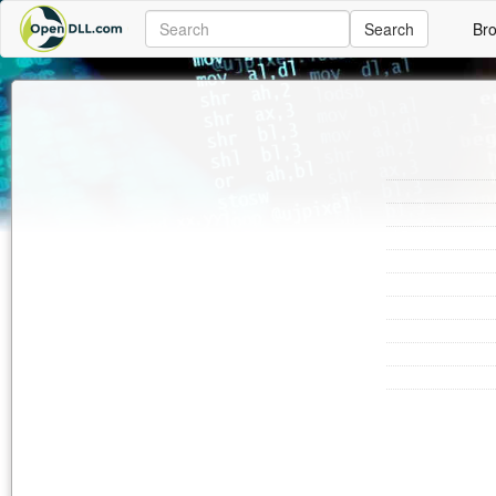
Search
Br