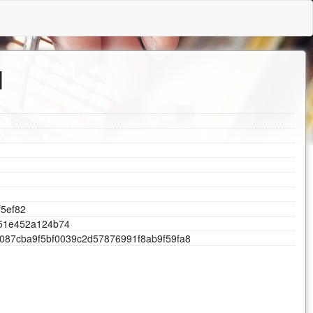
l
f
5
e
f
8
2
5
1
e
4
5
2
a
1
2
4
b
7
4
0
8
7
c
b
a
9
f
5
b
f
0
0
3
9
c
2
d
5
7
8
7
6
9
9
1
f
8
a
b
9
f
5
9
f
a
8