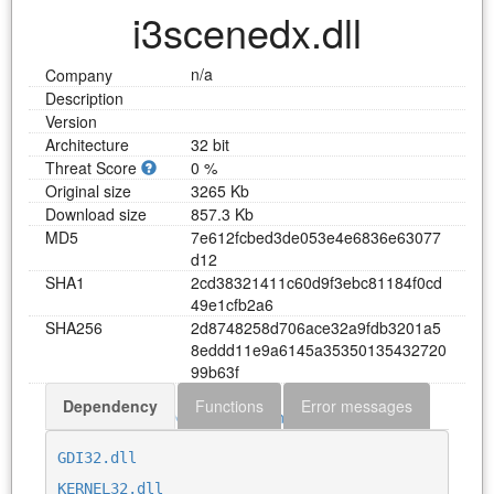
i3scenedx.dll
n/a
Company
Description
Version
Architecture
32 bit
Threat Score
0 %
Original size
3265 Kb
Download size
857.3 Kb
MD5
7
e
6
1
2
f
c
b
e
d
3
d
e
0
5
3
e
4
e
6
8
3
6
e
6
3
0
7
7
d
1
2
SHA1
2
c
d
3
8
3
2
1
4
1
1
c
6
0
d
9
f
3
e
b
c
8
1
1
8
4
f
0
c
d
4
9
e
1
c
f
b
2
a
6
SHA256
2
d
8
7
4
8
2
5
8
d
7
0
6
a
c
e
3
2
a
9
f
d
b
3
2
0
1
a
5
8
e
d
d
d
1
1
e
9
a
6
1
4
5
a
3
5
3
5
0
1
3
5
4
3
2
7
2
0
9
9
b
6
3
f
Dependency
Functions
Error messages
Download i3scenedx.dll
GDI32.dll
KERNEL32.dll