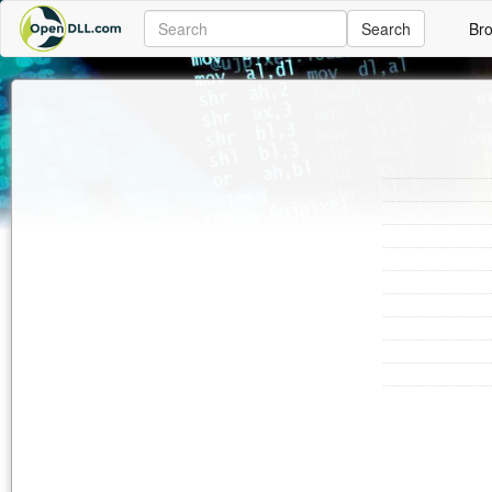
Search
Br