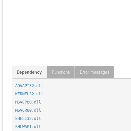
Dependency
Functions
Error messages
ADVAPI32.dll
KERNEL32.dll
MSVCP80.dll
MSVCR80.dll
SHELL32.dll
SHLWAPI.dll