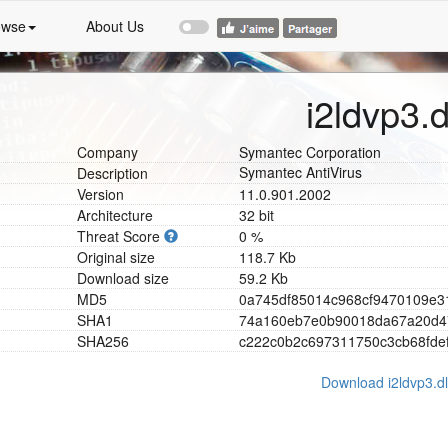
owse
About Us
i2ldvp3.d
Company
Symantec Corporation
Symantec AntiVirus
Description
Version
11.0.901.2002
Architecture
32 bit
Threat Score
0 %
Original size
118.7 Kb
Download size
59.2 Kb
MD5
0
a
7
4
5
d
f
8
5
0
1
4
c
9
6
8
c
f
9
4
7
0
1
0
9
e
3
SHA1
7
4
a
1
6
0
e
b
7
e
0
b
9
0
0
1
8
d
a
6
7
a
2
0
d
4
SHA256
c
2
2
2
c
0
b
2
c
6
9
7
3
1
1
7
5
0
c
3
c
b
6
8
f
d
e
Download i2ldvp3.dl