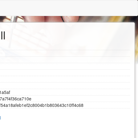
ll
1
a
5
a
f
7
a
7
f
4
f
3
6
c
a
7
1
0
e
f
5
4
a
1
8
a
f
e
b
1
e
f
2
c
8
0
0
4
b
1
b
8
0
3
6
4
3
c
1
0
f
f
4
c
6
8
l