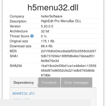
h5menu32.dll
Company
heilerSoftware
HighEdit Pro MenuBar DLL
Description
Version
5.20.0.0
Architecture
32 bit
Threat Score
0 %
Original size
175.1 Kb
Download size
88.4 Kb
MD5
2
c
f
1
f
0
d
0
4
3
4
c
c
8
a
d
a
f
f
2
5
c
0
5
5
9
c
0
c
b
5
7
SHA1
5
d
b
7
3
7
6
5
6
e
1
9
f
8
f
5
8
b
4
6
e
7
d
e
e
a
d
f
3
1
8
e
f
8
d
7
6
e
3
d
SHA256
1
b
a
f
1
8
c
e
2
e
5
5
b
d
1
c
a
1
e
4
8
e
b
e
1
1
3
5
5
9
0
8
4
d
9
7
e
9
6
5
5
2
c
f
e
2
2
1
4
d
b
9
7
9
3
d
8
4
b
8
7
d
b
b
Dependency
Functions
Error messages
Download h5menu32.dll
ADVAPI32.dll
GDI32.dll