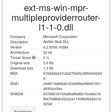
ext-ms-win-mpr-
multipleproviderrouter-
l1-1-0.dll
Company
Microsoft Corporation
ApiSet Stub DLL
Description
Version
6.2.9200.16384
Architecture
32 bit
Threat Score
0 %
Original size
3.6 Kb
Download size
1.3 Kb
MD5
6
7
6
5
d
3
e
2
4
7
c
2
a
2
7
b
f
e
f
0
c
3
9
f
0
0
e
5
2
2
d
6
SHA1
c
9
d
8
1
1
b
8
9
4
a
b
1
b
3
4
9
9
9
a
4
9
8
9
6
7
2
0
1
4
8
3
f
0
c
c
0
f
e
c
SHA256
8
3
7
6
8
b
1
b
7
4
2
a
8
5
a
8
b
d
6
b
1
5
c
a
4
e
c
1
b
8
f
a
7
0
d
6
b
6
c
2
2
c
2
c
a
1
1
5
0
8
6
d
5
4
2
e
c
1
e
9
2
5
a
f
Functions