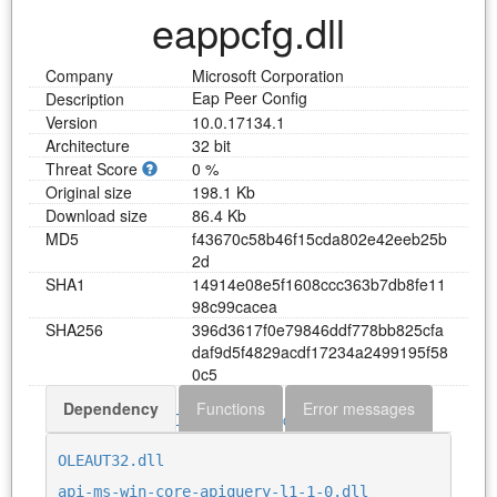
eappcfg.dll
Company
Microsoft Corporation
Eap Peer Config
Description
Version
10.0.17134.1
Architecture
32 bit
Threat Score
0 %
Original size
198.1 Kb
Download size
86.4 Kb
MD5
f
4
3
6
7
0
c
5
8
b
4
6
f
1
5
c
d
a
8
0
2
e
4
2
e
e
b
2
5
b
2
d
SHA1
1
4
9
1
4
e
0
8
e
5
f
1
6
0
8
c
c
c
3
6
3
b
7
d
b
8
f
e
1
1
9
8
c
9
9
c
a
c
e
a
SHA256
3
9
6
d
3
6
1
7
f
0
e
7
9
8
4
6
d
d
f
7
7
8
b
b
8
2
5
c
f
a
d
a
f
9
d
5
f
4
8
2
9
a
c
d
f
1
7
2
3
4
a
2
4
9
9
1
9
5
f
5
8
0
c
5
Dependency
Functions
Error messages
Download eappcfg.dll
OLEAUT32.dll
api-ms-win-core-apiquery-l1-1-0.dll