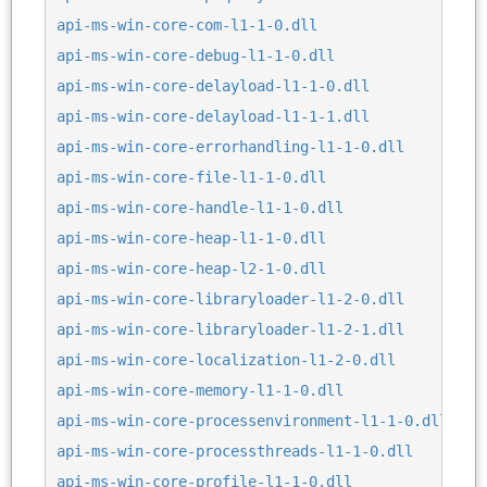
api-ms-win-core-com-l1-1-0.dll
api-ms-win-core-debug-l1-1-0.dll
api-ms-win-core-delayload-l1-1-0.dll
api-ms-win-core-delayload-l1-1-1.dll
api-ms-win-core-errorhandling-l1-1-0.dll
api-ms-win-core-file-l1-1-0.dll
api-ms-win-core-handle-l1-1-0.dll
api-ms-win-core-heap-l1-1-0.dll
api-ms-win-core-heap-l2-1-0.dll
api-ms-win-core-libraryloader-l1-2-0.dll
api-ms-win-core-libraryloader-l1-2-1.dll
api-ms-win-core-localization-l1-2-0.dll
api-ms-win-core-memory-l1-1-0.dll
api-ms-win-core-processenvironment-l1-1-0.dll
api-ms-win-core-processthreads-l1-1-0.dll
api-ms-win-core-profile-l1-1-0.dll