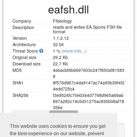
eafsh.dll
Company
Fifatology
reads and writes EA Sports FSH file
Description
format
Version
1.1.2.12
Architecture
32 bit
Threat Score
1 %
(more info...)
Original size
29.2 Kb
Download size
22.7 Kb
MD5
4
e
b
a
c
b
f
6
b
6
6
9
7
6
0
3
c
2
4
7
f
8
5
0
a
f
8
1
5
8
3
8
SHA1
8
f
5
7
6
d
9
6
7
c
4
d
a
9
1
4
7
a
c
7
4
a
9
3
b
3
9
f
4
f
2
4
e
d
d
7
2
5
c
4
SHA256
f
3
e
9
5
2
4
f
c
7
0
e
b
3
4
4
d
7
7
6
8
d
9
6
5
a
6
9
a
b
8
9
7
a
2
8
2
c
1
9
c
5
d
3
1
2
7
5
a
c
8
3
0
b
0
8
a
f
7
8
3
5
6
e
Dependency
Functions
Download eafsh.dll
This website uses cookies to ensure you get
kernel32.dll
the best experience on our website, prevent