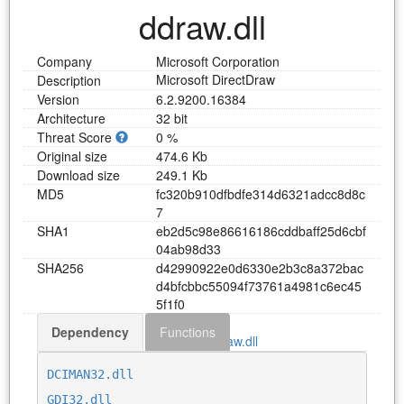
ddraw.dll
Company
Microsoft Corporation
Microsoft DirectDraw
Description
Version
6.2.9200.16384
Architecture
32 bit
Threat Score
0 %
Original size
474.6 Kb
Download size
249.1 Kb
MD5
f
c
3
2
0
b
9
1
0
d
f
b
d
f
e
3
1
4
d
6
3
2
1
a
d
c
c
8
d
8
c
7
SHA1
e
b
2
d
5
c
9
8
e
8
6
6
1
6
1
8
6
c
d
d
b
a
f
f
2
5
d
6
c
b
f
0
4
a
b
9
8
d
3
3
SHA256
d
4
2
9
9
0
9
2
2
e
0
d
6
3
3
0
e
2
b
3
c
8
a
3
7
2
b
a
c
d
4
b
f
c
b
b
c
5
5
0
9
4
f
7
3
7
6
1
a
4
9
8
1
c
6
e
c
4
5
5
f
1
f
0
Dependency
Functions
Download ddraw.dll
DCIMAN32.dll
GDI32.dll