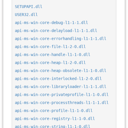
SETUPAPI.dll
USER32.dll
api-ms-win-core-debug-l1-1-1.dll
api-ms-win-core-delayload-l1-1-1.dll
api-ms-win-core-errorhandling-l1-1-1.dll
api-ms-win-core-file-l1-2-0.dll
api-ms-win-core-handle-l1-1-0.dll
api-ms-win-core-heap-l1-2-0.dll
api-ms-win-core-heap-obsolete-l1-1-0.dll
api-ms-win-core-interlocked-l1-2-0.dll
api-ms-win-core-libraryloader-l1-1-1.dll
api-ms-win-core-privateprofile-l1-1-0.dll
api-ms-win-core-processthreads-l1-1-1.dll
api-ms-win-core-profile-l1-1-0.dll
api-ms-win-core-registry-l1-1-0.dll
api-ms-win-core-string-l1-1-0.dll