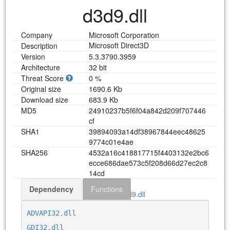
d3d9.dll
Company
Microsoft Corporation
Microsoft Direct3D
Description
Version
5.3.3790.3959
Architecture
32 bit
Threat Score
0 %
Original size
1690.6 Kb
Download size
683.9 Kb
MD5
2
4
9
1
0
2
3
7
b
5
f
6
f
0
4
a
8
4
2
d
2
0
9
f
7
0
7
4
4
6
c
f
SHA1
3
9
8
9
4
0
9
3
a
1
4
d
f
3
8
9
6
7
8
4
4
e
e
c
4
8
6
2
5
9
7
7
4
c
0
1
e
4
a
e
SHA256
4
5
3
2
a
1
6
c
4
1
8
8
1
7
7
1
5
f
4
4
0
3
1
3
2
e
2
b
c
6
e
c
c
e
6
8
6
d
a
e
5
7
3
c
5
f
2
0
8
d
6
6
d
2
7
e
c
2
c
8
1
4
c
d
Dependency
Functions
Download d3d9.dll
ADVAPI32.dll
GDI32.dll