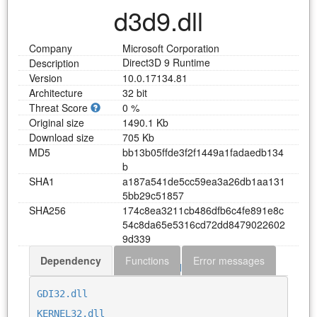
d3d9.dll
Company
Microsoft Corporation
Direct3D 9 Runtime
Description
Version
10.0.17134.81
Architecture
32 bit
Threat Score
0 %
Original size
1490.1 Kb
Download size
705 Kb
MD5
b
b
1
3
b
0
5
f
f
d
e
3
f
2
f
1
4
4
9
a
1
f
a
d
a
e
d
b
1
3
4
b
SHA1
a
1
8
7
a
5
4
1
d
e
5
c
c
5
9
e
a
3
a
2
6
d
b
1
a
a
1
3
1
5
b
b
2
9
c
5
1
8
5
7
SHA256
1
7
4
c
8
e
a
3
2
1
1
c
b
4
8
6
d
f
b
6
c
4
f
e
8
9
1
e
8
c
5
4
c
8
d
a
6
5
e
5
3
1
6
c
d
7
2
d
d
8
4
7
9
0
2
2
6
0
2
9
d
3
3
9
Dependency
Functions
Error messages
Download d3d9.dll
GDI32.dll
KERNEL32.dll