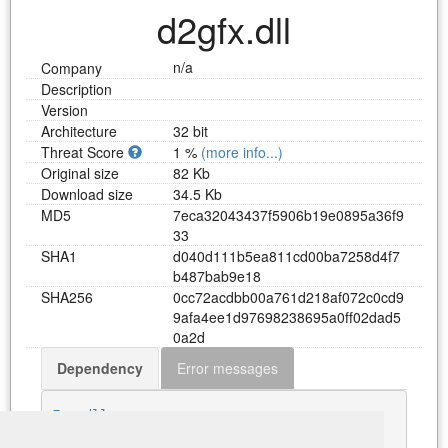
d2gfx.dll
n/a
Company
Description
Version
Architecture
32 bit
Threat Score
1 %
(more info...)
Original size
82 Kb
Download size
34.5 Kb
MD5
7
e
c
a
3
2
0
4
3
4
3
7
f
5
9
0
6
b
1
9
e
0
8
9
5
a
3
6
f
9
3
3
SHA1
d
0
4
0
d
1
1
1
b
5
e
a
8
1
1
c
d
0
0
b
a
7
2
5
8
d
4
f
7
b
4
8
7
b
a
b
9
e
1
8
SHA256
0
c
c
7
2
a
c
d
b
b
0
0
a
7
6
1
d
2
1
8
a
f
0
7
2
c
0
c
d
9
9
a
f
a
4
e
e
1
d
9
7
6
9
8
2
3
8
6
9
5
a
0
f
f
0
2
d
a
d
5
0
a
2
d
Dependency
Error messages
Download d2gfx.dll
Fog.dll
GDI32.dll